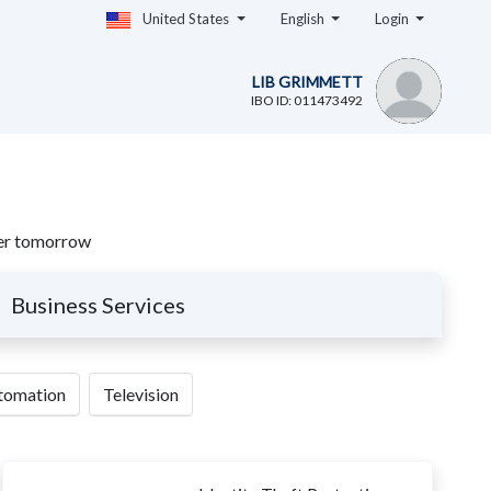
United States
English
Login
LIB GRIMMETT
IBO ID: 011473492
sier tomorrow
Business Services
utomation
Television