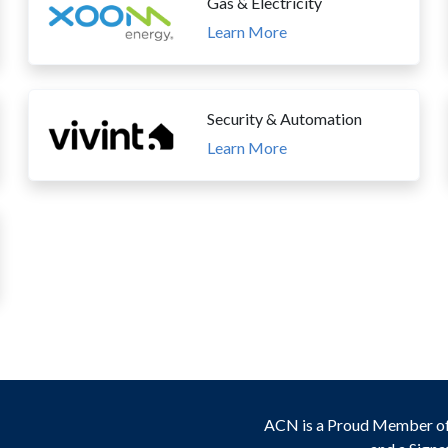
Gas & Electricity
Learn More
Security & Automation
Learn More
ACN is a Proud Member o