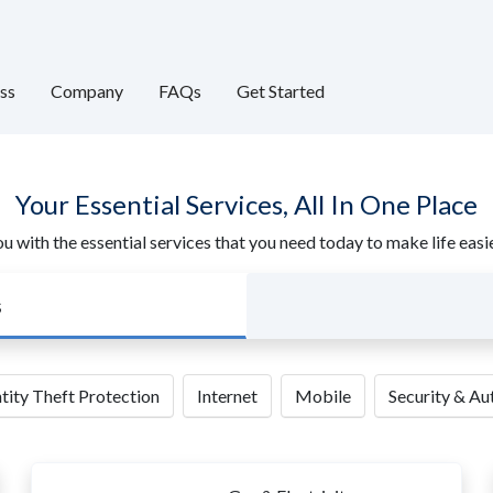
ss
Company
FAQs
Get Started
Your Essential Services, All In One Place
u with the essential services that you need today to make life ea
s
tity Theft Protection
Internet
Mobile
Security & A