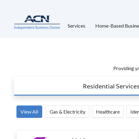
Services
Home-Based Busine
Providing yo
Residential Service
View All
Gas & Electricity
Healthcare
Iden