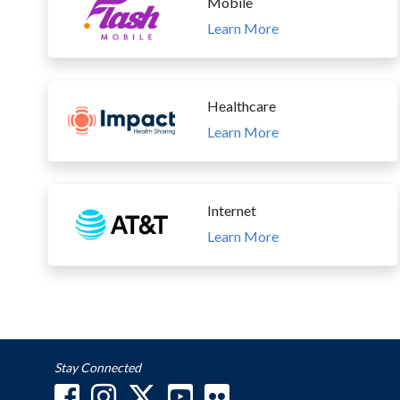
Mobile
Learn More
Healthcare
Learn More
Internet
Learn More
Stay Connected