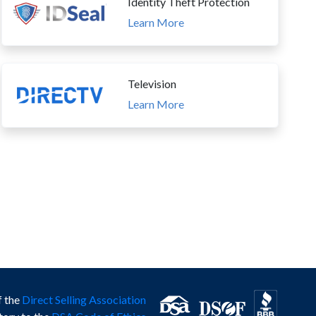
Identity Theft Protection
Learn More
Television
Learn More
f the
Direct Selling Association