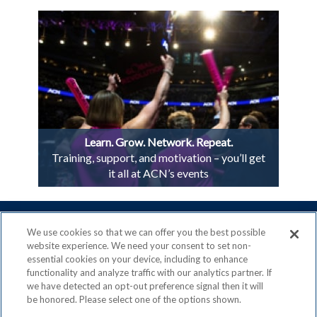
Learn. Grow. Network. Repeat.
Training, support, and motivation – you’ll get
it all at ACN’s events
We use cookies so that we can offer you the best possible
website experience. We need your consent to set non-
essential cookies on your device, including to enhance
ACN is a Proud Member of the
Direct Selling Association
functionality and analyze traffic with our analytics partner. If
and a Signatory to the
DSA Code of Ethics
we have detected an opt-out preference signal then it will
be honored. Please select one of the options shown.