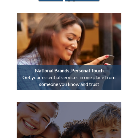
National Brands, Personal Touch
Get your essential services in one place from
someone you know and trust