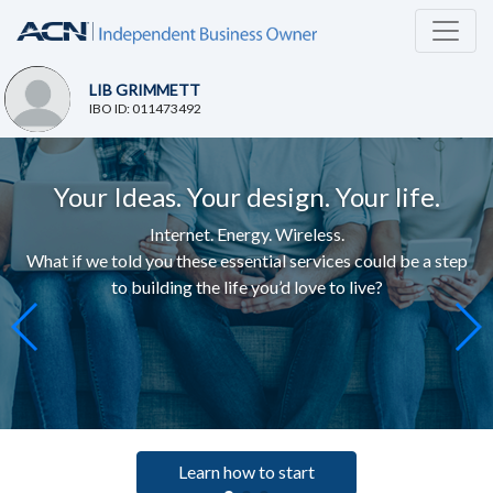
LIB GRIMMETT
IBO ID: 011473492
Your Ideas. Your design. Your life.
Internet. Energy. Wireless.
What if we told you these essential services c
ould be a step
to building the life you’d love to live
?
Learn how to start