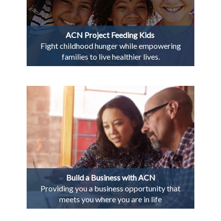
ACN Project Feeding Kids
Fight childhood hunger while empowering
families to live healthier lives.
Build a Business with ACN
Providing you a business opportunity that
meets you where you are in life